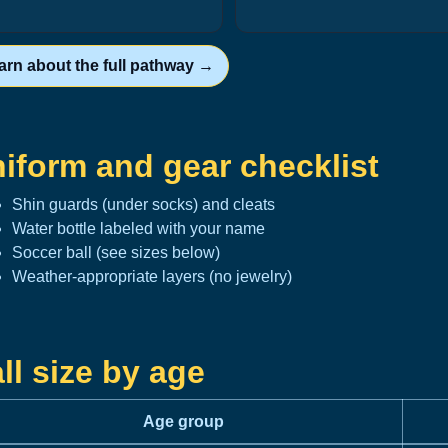
arn about the full pathway →
iform and gear checklist
Shin guards (under socks) and cleats
Water bottle labeled with your name
Soccer ball (see sizes below)
Weather-appropriate layers (no jewelry)
ll size by age
Age group