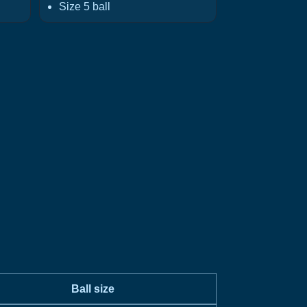
Size 5 ball
Ball size