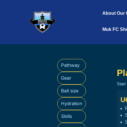
Skip
to
About Our 
content
Muk FC Sh
Pathway
Pl
Gear
Start
Ball size
U
Hydration
Skills
S