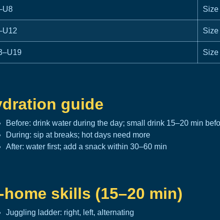
–U8
Size
–U12
Size
3–U19
Size
dration guide
Before: drink water during the day; small drink 15–20 min bef
During: sip at breaks; hot days need more
After: water first; add a snack within 30–60 min
-home skills (15–20 min)
Juggling ladder: right, left, alternating