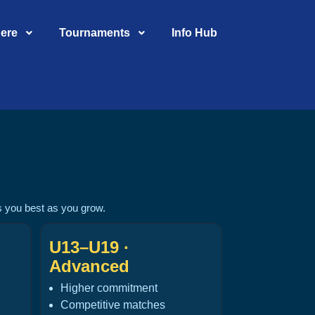
Here
Tournaments
Info Hub
ts you best as you grow.
U13–U19 ·
Advanced
Higher commitment
Competitive matches