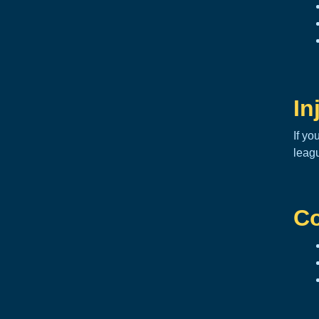
In
If yo
leag
Co