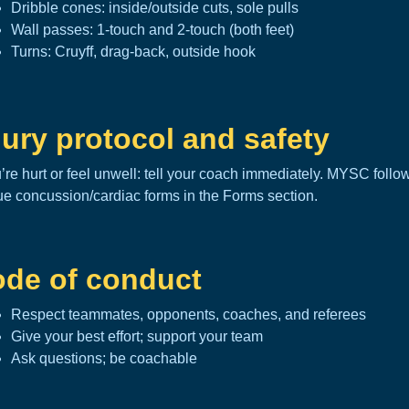
Dribble cones: inside/outside cuts, sole pulls
Wall passes: 1-touch and 2-touch (both feet)
Turns: Cruyff, drag-back, outside hook
jury protocol and safety
u’re hurt or feel unwell: tell your coach immediately. MYSC foll
ue concussion/cardiac forms in the
Forms section
.
de of conduct
Respect teammates, opponents, coaches, and referees
Give your best effort; support your team
Ask questions; be coachable