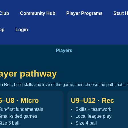
Club
Community Hub
Player Programs
Start 
op
Login
Players
ayer pathway
 in Rec, build skills and love of the game, then choose the path that fi
6–U8 · Micro
U9–U12 · Rec
Fun-first fundamentals
Skills + teamwork
Small-sided games
Local league play
ize 3 ball
Size 4 ball