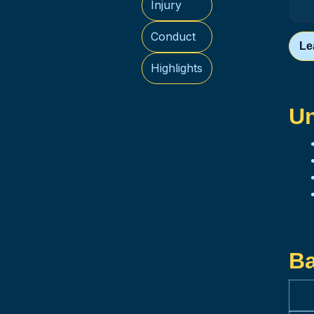
Injury
Conduct
Le
Highlights
Un
Ba