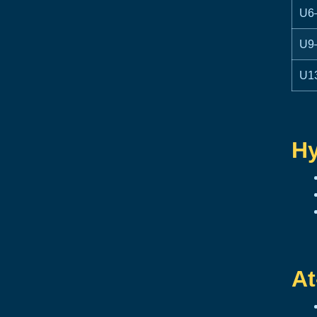
U6
U9
U1
Hy
At