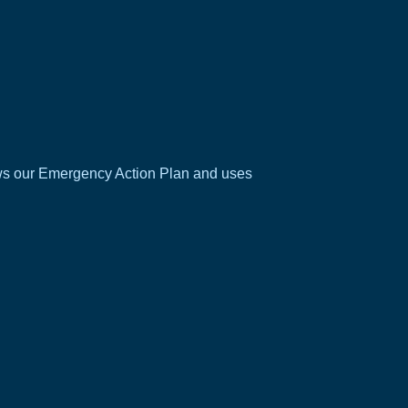
ows our
Emergency Action Plan
and uses