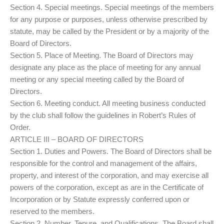
Section 4. Special meetings. Special meetings of the members
for any purpose or purposes, unless otherwise prescribed by
statute, may be called by the President or by a majority of the
Board of Directors.
Section 5. Place of Meeting. The Board of Directors may
designate any place as the place of meeting for any annual
meeting or any special meeting called by the Board of
Directors.
Section 6. Meeting conduct. All meeting business conducted
by the club shall follow the guidelines in Robert’s Rules of
Order.
ARTICLE III – BOARD OF DIRECTORS
Section 1. Duties and Powers. The Board of Directors shall be
responsible for the control and management of the affairs,
property, and interest of the corporation, and may exercise all
powers of the corporation, except as are in the Certificate of
Incorporation or by Statute expressly conferred upon or
reserved to the members.
Section 2. Number, Tenure, and Qualifications. The Board shall