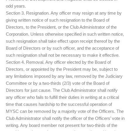
odd years.
Section 3. Resignation. Any officer may resign at any time by
giving written notice of such resignation to the Board of
Directors, to the President, or the Club Administrator of the
Corporation. Unless otherwise specified in such written notice,
such resignation shall take effect upon receipt thereof by the
Board of Directors or by such officer, and the acceptance of
such resignation shall not be necessary to make it effective.
Section 4. Removal. Any officer elected by the Board of
Directors, or appointed by the President may be, subject to
any limitations imposed by any law, removed by the Judiciary
Committee or by a two-thirds (2/3) vote of the Board of
Directors for just cause. The Club Administrator shall notify
any officer who fails to fulfill their duties in writing at a critical
time that causes hardship to the successful operation of
MYSC can be removed by a majority vote of the Officers. The
Club Administrator shall notify the officer of the Officers’ vote in
writing. Any board member not present for two-thirds of the