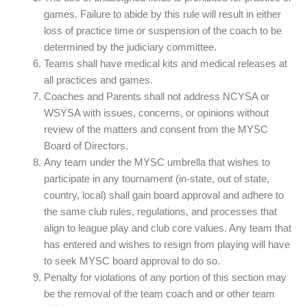
games. Failure to abide by this rule will result in either
loss of practice time or suspension of the coach to be
determined by the judiciary committee.
Teams shall have medical kits and medical releases at
all practices and games.
Coaches and Parents shall not address NCYSA or
WSYSA with issues, concerns, or opinions without
review of the matters and consent from the MYSC
Board of Directors.
Any team under the MYSC umbrella that wishes to
participate in any tournament (in-state, out of state,
country, local) shall gain board approval and adhere to
the same club rules, regulations, and processes that
align to league play and club core values. Any team that
has entered and wishes to resign from playing will have
to seek MYSC board approval to do so.
Penalty for violations of any portion of this section may
be the removal of the team coach and or other team