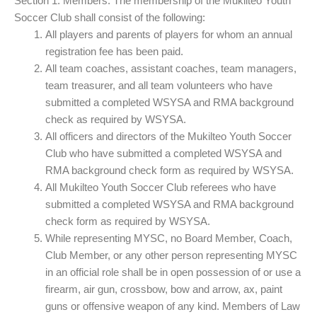
Section 1. Members. The membership of the Mukilteo Youth
Soccer Club shall consist of the following:
All players and parents of players for whom an annual
registration fee has been paid.
All team coaches, assistant coaches, team managers,
team treasurer, and all team volunteers who have
submitted a completed WSYSA and RMA background
check as required by WSYSA.
All officers and directors of the Mukilteo Youth Soccer
Club who have submitted a completed WSYSA and
RMA background check form as required by WSYSA.
All Mukilteo Youth Soccer Club referees who have
submitted a completed WSYSA and RMA background
check form as required by WSYSA.
While representing MYSC, no Board Member, Coach,
Club Member, or any other person representing MYSC
in an official role shall be in open possession of or use a
firearm, air gun, crossbow, bow and arrow, ax, paint
guns or offensive weapon of any kind. Members of Law