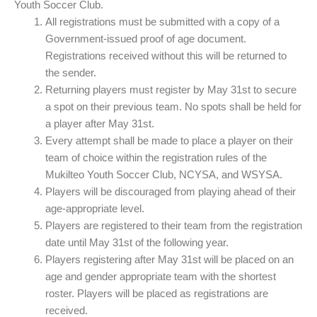
Youth Soccer Club.
All registrations must be submitted with a copy of a
Government-issued proof of age document.
Registrations received without this will be returned to
the sender.
Returning players must register by May 31st to secure
a spot on their previous team. No spots shall be held for
a player after May 31st.
Every attempt shall be made to place a player on their
team of choice within the registration rules of the
Mukilteo Youth Soccer Club, NCYSA, and WSYSA.
Players will be discouraged from playing ahead of their
age-appropriate level.
Players are registered to their team from the registration
date until May 31st of the following year.
Players registering after May 31st will be placed on an
age and gender appropriate team with the shortest
roster. Players will be placed as registrations are
received.