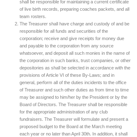
shall be responsible for maintaining a current certificate
of live birth records, preparing coaches packets, and all
team rosters.
The Treasurer shall have charge and custody of and be
responsible for all funds and securities of the
corporation; receive and give receipts for money due
and payable to the corporation from any source
whatsoever, and deposit all such monies in the name of
the corporation in such banks, trust companies, or other
depositories as shall be selected in accordance with the
provisions of Article VI of these By-Laws; and in
general, perform all of the duties incidents to the office
of Treasurer and such other duties as from time to time
may be assigned to him/her by the President or by the
Board of Directors. The Treasurer shall be responsible
for the appropriate administration of any club
fundraisers. The Treasurer will formulate and present a
proposed budget to the Board at the March meeting
each year or no later than April 30th. In addition, it shall