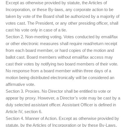
Except as otherwise provided by statute, the Articles of
Incorporation, or these By-laws, any corporate action to be
taken by vote of the Board shall be authorized by a majority of
votes cast. The President, or any other presiding officer, shall
cast his vote only in case of a tie.
Section 2. Non-meeting voting. Votes conducted by email/fax
or other electronic measures shall require read/return receipt
from each board member, or hard copies of the motion and
ballot cast. Board members without email/fax access may
cast their votes by notifying two board members of their vote.
No response from a board member within three days of a
motion being distributed electronically will be considered an
affirmative vote.
Section 3. Proxies. No Director shall be entitled to vote or
appear by proxy. However, a Director’s vote may be cast by a
duly selected assistant officer. Assistant Officer is defined in
Article IV, section 6.
Section 4. Manner of Action. Except as otherwise provided by
statute, by the Articles of Incorporation or by these By-Laws,