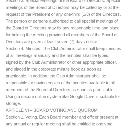
Section 3. Special Meetings of the Board of Directors. Special
meetings of the Board of Directors may be called by or at the
request of the President or any one-third (1/3) of the Directors.
The person or persons authorized to call special meetings of
the Board of Directors may fix any reasonable time and place
for holding the meeting provided all members of the Board of
Directors are given at least seven (7) days notice.
Section 4. Minutes. The Club Administrator shall keep minutes
of all meetings manually and the minutes shall be typed,
signed by the Club Administrator or other appropriate officer,
and placed in the corporate minute book as soon as
practicable. In addition, the Club Administrator shall be
responsible for having copies of the minutes available to all
members of the Board of Directors as soon as practicable.
Using a secure online system like Google Drive is suitable for
storage.
ARTICLE VI – BOARD VOTING AND QUORUM
Section 1. Voting. Each Board member and officer present at
any annual or regular meeting shall be entitled to one vote.