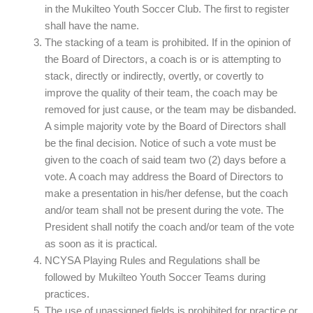
in the Mukilteo Youth Soccer Club. The first to register
shall have the name.
The stacking of a team is prohibited. If in the opinion of
the Board of Directors, a coach is or is attempting to
stack, directly or indirectly, overtly, or covertly to
improve the quality of their team, the coach may be
removed for just cause, or the team may be disbanded.
A simple majority vote by the Board of Directors shall
be the final decision. Notice of such a vote must be
given to the coach of said team two (2) days before a
vote. A coach may address the Board of Directors to
make a presentation in his/her defense, but the coach
and/or team shall not be present during the vote. The
President shall notify the coach and/or team of the vote
as soon as it is practical.
NCYSA Playing Rules and Regulations shall be
followed by Mukilteo Youth Soccer Teams during
practices.
The use of unassigned fields is prohibited for practice or