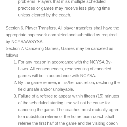
problems. Players that miss multiple scheduled
practices or games may receive less playing time
unless cleared by the coach.
Section 6. Player Transfers. All player transfers shall have the
appropriate paperwork completed and submitted as required
by NCYSA/WSYSA.
Section 7. Canceling Games, Games may be canceled as
follows:
For any reason in accordance with the NCYSA By-
Laws. All consequences, rescheduling of canceled
games will be in accordance with NCYSA.
By the game referee, in his/her discretion, declaring the
field unsafe and/or unplayable.
Failure of a referee to appear within fifteen (15) minutes
of the scheduled starting time will not be cause for
canceling the game. The coaches must mutually agree
to a substitute referee or the home team coach shall
referee the first half of the game and the visiting coach