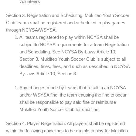
volunteers
Section 3. Registration and Scheduling. Mukilteo Youth Soccer
Club teams shall be registered and scheduled to play games
through NCYSA/WSYSA.
All teams registered to play within NCYSA shall be
subject to NCYSA requirements for a team Registration
and Scheduling. See NCYSA By-Laws Article 10,
Section 3. Mukilteo Youth Soccer Club is subject to all
deadlines, fines, fees, and such as described in NCYSA
By-laws Article 10, Section 3.
Any changes made by teams that result in an NCYSA
and/or WSYSA fine, the team causing the fine to occur
shall be responsible to pay said fine or reimburse
Mukilteo Youth Soccer Club for said fine.
Section 4. Player Registration. All players shall be registered
within the following guidelines to be eligible to play for Mukilteo