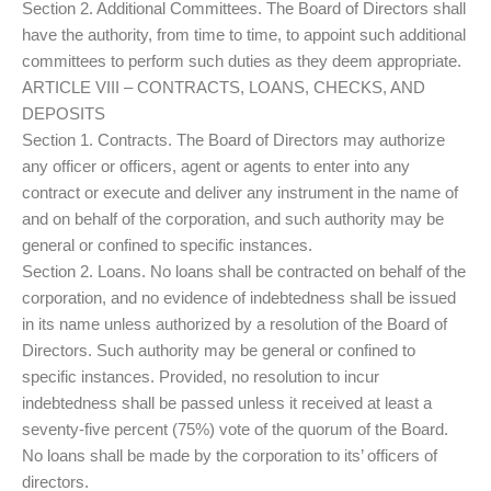
Section 2. Additional Committees. The Board of Directors shall
have the authority, from time to time, to appoint such additional
committees to perform such duties as they deem appropriate.
ARTICLE VIII – CONTRACTS, LOANS, CHECKS, AND
DEPOSITS
Section 1. Contracts. The Board of Directors may authorize
any officer or officers, agent or agents to enter into any
contract or execute and deliver any instrument in the name of
and on behalf of the corporation, and such authority may be
general or confined to specific instances.
Section 2. Loans. No loans shall be contracted on behalf of the
corporation, and no evidence of indebtedness shall be issued
in its name unless authorized by a resolution of the Board of
Directors. Such authority may be general or confined to
specific instances. Provided, no resolution to incur
indebtedness shall be passed unless it received at least a
seventy-five percent (75%) vote of the quorum of the Board.
No loans shall be made by the corporation to its’ officers of
directors.