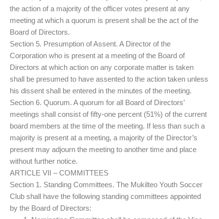
the action of a majority of the officer votes present at any
meeting at which a quorum is present shall be the act of the
Board of Directors.
Section 5. Presumption of Assent. A Director of the
Corporation who is present at a meeting of the Board of
Directors at which action on any corporate matter is taken
shall be presumed to have assented to the action taken unless
his dissent shall be entered in the minutes of the meeting.
Section 6. Quorum. A quorum for all Board of Directors’
meetings shall consist of fifty-one percent (51%) of the current
board members at the time of the meeting. If less than such a
majority is present at a meeting, a majority of the Director’s
present may adjourn the meeting to another time and place
without further notice.
ARTICLE VII – COMMITTEES
Section 1. Standing Committees. The Mukilteo Youth Soccer
Club shall have the following standing committees appointed
by the Board of Directors: