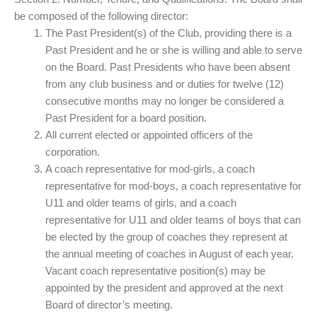
be composed of the following director:
The Past President(s) of the Club, providing there is a
Past President and he or she is willing and able to serve
on the Board. Past Presidents who have been absent
from any club business and or duties for twelve (12)
consecutive months may no longer be considered a
Past President for a board position.
All current elected or appointed officers of the
corporation.
A coach representative for mod-girls, a coach
representative for mod-boys, a coach representative for
U11 and older teams of girls, and a coach
representative for U11 and older teams of boys that can
be elected by the group of coaches they represent at
the annual meeting of coaches in August of each year.
Vacant coach representative position(s) may be
appointed by the president and approved at the next
Board of director’s meeting.