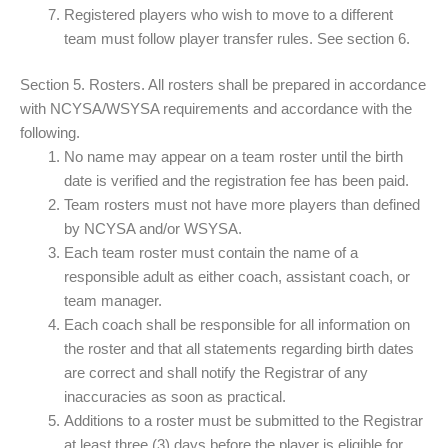
Registered players who wish to move to a different
team must follow player transfer rules. See section 6.
Section 5. Rosters. All rosters shall be prepared in accordance
with NCYSA/WSYSA requirements and accordance with the
following.
No name may appear on a team roster until the birth
date is verified and the registration fee has been paid.
Team rosters must not have more players than defined
by NCYSA and/or WSYSA.
Each team roster must contain the name of a
responsible adult as either coach, assistant coach, or
team manager.
Each coach shall be responsible for all information on
the roster and that all statements regarding birth dates
are correct and shall notify the Registrar of any
inaccuracies as soon as practical.
Additions to a roster must be submitted to the Registrar
at least three (3) days before the player is eligible for