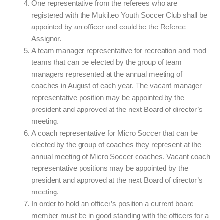
One representative from the referees who are
registered with the Mukilteo Youth Soccer Club shall be
appointed by an officer and could be the Referee
Assignor.
A team manager representative for recreation and mod
teams that can be elected by the group of team
managers represented at the annual meeting of
coaches in August of each year. The vacant manager
representative position may be appointed by the
president and approved at the next Board of director’s
meeting.
A coach representative for Micro Soccer that can be
elected by the group of coaches they represent at the
annual meeting of Micro Soccer coaches. Vacant coach
representative positions may be appointed by the
president and approved at the next Board of director’s
meeting.
In order to hold an officer’s position a current board
member must be in good standing with the officers for a