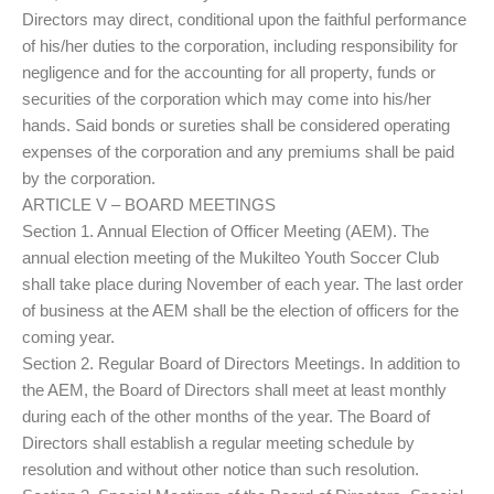
Directors may direct, conditional upon the faithful performance
of his/her duties to the corporation, including responsibility for
negligence and for the accounting for all property, funds or
securities of the corporation which may come into his/her
hands. Said bonds or sureties shall be considered operating
expenses of the corporation and any premiums shall be paid
by the corporation.
ARTICLE V – BOARD MEETINGS
Section 1. Annual Election of Officer Meeting (AEM). The
annual election meeting of the Mukilteo Youth Soccer Club
shall take place during November of each year. The last order
of business at the AEM shall be the election of officers for the
coming year.
Section 2. Regular Board of Directors Meetings. In addition to
the AEM, the Board of Directors shall meet at least monthly
during each of the other months of the year. The Board of
Directors shall establish a regular meeting schedule by
resolution and without other notice than such resolution.