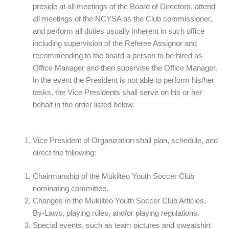
preside at all meetings of the Board of Directors, attend
all meetings of the NCYSA as the Club commissioner,
and perform all duties usually inherent in such office
including supervision of the Referee Assignor and
recommending to the board a person to be hired as
Office Manager and then supervise the Office Manager.
In the event the President is not able to perform his/her
tasks, the Vice Presidents shall serve on his or her
behalf in the order listed below.
Vice President of Organization shall plan, schedule, and
direct the following:
Chairmanship of the Mukilteo Youth Soccer Club
nominating committee.
Changes in the Mukilteo Youth Soccer Club Articles,
By-Laws, playing rules, and/or playing regulations.
Special events, such as team pictures and sweatshirt