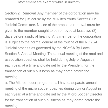
Enforcement are exempt while in uniform.
Section 2. Removal. Any member of the corporation may be
removed for just cause by the Mukilteo Youth Soccer Club
Judicial Committee. Notice of the proposed removal must be
given to the member sought to be removed at least two (2)
days before a judicial hearing. Any member of the corporation
is subject to the normal course of the routine of the NCYSA
Judicial process as governed by the NCYSA By-Laws.
Section 3. Annual Meeting. The annual meeting of the mod and
association coaches shall be held during July or August in
each year, at a time and date set by the President, for the
transaction of such business as may come before the
meeting.
a. The Micro soccer program shall have a separate annual
meeting of the micro soccer coaches during July or August in
each year, at a time and date set by the Micro Soccer Director
for the transaction of such business as may come before the
meeting.