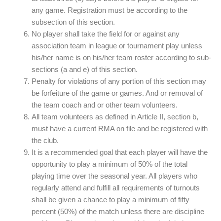
any game. Registration must be according to the
subsection of this section.
No player shall take the field for or against any
association team in league or tournament play unless
his/her name is on his/her team roster according to sub-
sections (a and e) of this section.
Penalty for violations of any portion of this section may
be forfeiture of the game or games. And or removal of
the team coach and or other team volunteers.
All team volunteers as defined in Article II, section b,
must have a current RMA on file and be registered with
the club.
It is a recommended goal that each player will have the
opportunity to play a minimum of 50% of the total
playing time over the seasonal year. All players who
regularly attend and fulfill all requirements of turnouts
shall be given a chance to play a minimum of fifty
percent (50%) of the match unless there are discipline