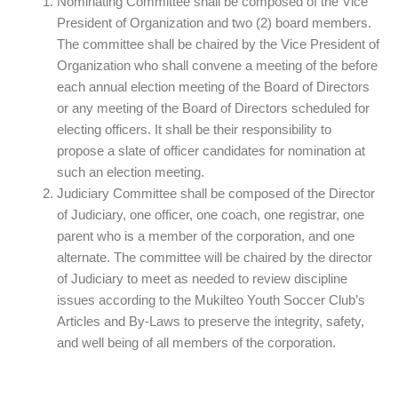
Nominating Committee shall be composed of the Vice
President of Organization and two (2) board members.
The committee shall be chaired by the Vice President of
Organization who shall convene a meeting of the before
each annual election meeting of the Board of Directors
or any meeting of the Board of Directors scheduled for
electing officers. It shall be their responsibility to
propose a slate of officer candidates for nomination at
such an election meeting.
Judiciary Committee shall be composed of the Director
of Judiciary, one officer, one coach, one registrar, one
parent who is a member of the corporation, and one
alternate. The committee will be chaired by the director
of Judiciary to meet as needed to review discipline
issues according to the Mukilteo Youth Soccer Club’s
Articles and By-Laws to preserve the integrity, safety,
and well being of all members of the corporation.