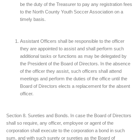
be the duty of the Treasurer to pay any registration fees
to the North County Youth Soccer Association on a
timely basis.
Assistant Officers shall be responsible to the officer
they are appointed to assist and shall perform such
additional tasks or functions as may be delegated by
the President of the Board of Directors. In the absence
of the officer they assist, such officers shall attend
meetings and perform the duties of the office until the
Board of Directors elects a replacement for the absent
officer.
Section 8. Sureties and Bonds. In case the Board of Directors
shall so require, any officer, employee or agent of the
corporation shall execute to the corporation a bond in such
sum, and with such surety or sureties as the Board of