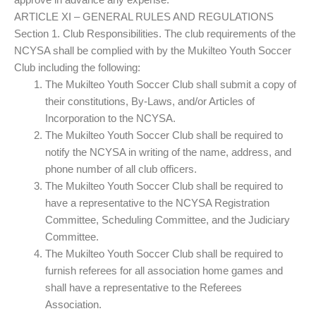
ARTICLE XI – GENERAL RULES AND REGULATIONS
Section 1. Club Responsibilities. The club requirements of the
NCYSA shall be complied with by the Mukilteo Youth Soccer
Club including the following:
The Mukilteo Youth Soccer Club shall submit a copy of
their constitutions, By-Laws, and/or Articles of
Incorporation to the NCYSA.
The Mukilteo Youth Soccer Club shall be required to
notify the NCYSA in writing of the name, address, and
phone number of all club officers.
The Mukilteo Youth Soccer Club shall be required to
have a representative to the NCYSA Registration
Committee, Scheduling Committee, and the Judiciary
Committee.
The Mukilteo Youth Soccer Club shall be required to
furnish referees for all association home games and
shall have a representative to the Referees
Association.