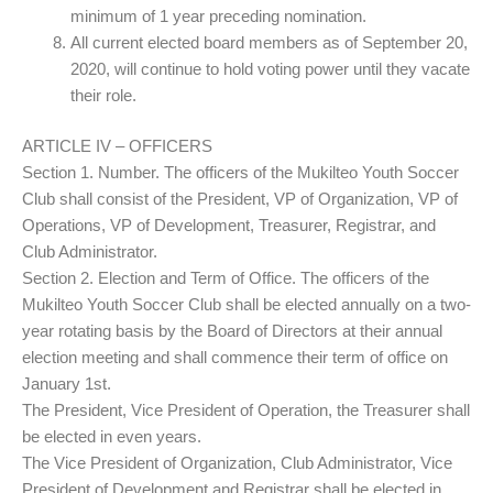
minimum of 1 year preceding nomination.
All current elected board members as of September 20,
2020, will continue to hold voting power until they vacate
their role.
ARTICLE IV – OFFICERS
Section 1. Number. The officers of the Mukilteo Youth Soccer
Club shall consist of the President, VP of Organization, VP of
Operations, VP of Development, Treasurer, Registrar, and
Club Administrator.
Section 2. Election and Term of Office. The officers of the
Mukilteo Youth Soccer Club shall be elected annually on a two-
year rotating basis by the Board of Directors at their annual
election meeting and shall commence their term of office on
January 1st.
The President, Vice President of Operation, the Treasurer shall
be elected in even years.
The Vice President of Organization, Club Administrator, Vice
President of Development and Registrar shall be elected in