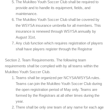
The Mukilteo Youth Soccer Club shall be required to
provide and to handle its equipment, fields, and
maintenance.
The Mukilteo Youth Soccer Club shall be covered by
the WSYSA insurance umbrella for all members. This
insurance is renewed through WSYSA annually by
August 31st.
Any club function which requires registration of players
shall have players register through the Registrar
Section 2. Team Requirements. The following team
requirements shall be complied with by all teams within the
Mukilteo Youth Soccer Club.
Teams shall be organized per NCYSA/WSYSA rules.
Teams can join the Mukilteo Youth Soccer Club during
the open registration period of May only. Teams are
formed by the Registrars at all other times during the
year.
There shall be only one team of any name for each age