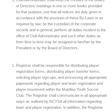
Club Administrator shall keep the minutes of the Board
of Directors’ meetings in one or more books provided
for that purpose; see that all notices are duly given in
accordance with the provision of these By-Laws or as
required by law; be the custodian of the corporate
records and in general, perform all duties incident to the
office of Club Administrator and such other duties as
from time to time may be assigned to him/her by the
President or by the Board of Directors.
Registrar shall be responsible for distributing player
registration forms, distributing player transfer forms,
soliciting player sign-ups, and processing all appropriate
paperwork regarding player and team registration and
player movement within the Mukilteo Youth Soccer
Club. The Registrar shall communicate in all appropriate
ways as outlined by NCYSA all information regarding
team and player registration. In addition, the Registrar