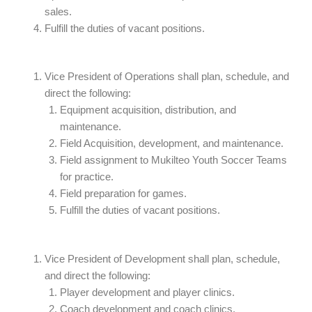
sales.
Fulfill the duties of vacant positions.
Vice President of Operations shall plan, schedule, and
direct the following:
Equipment acquisition, distribution, and
maintenance.
Field Acquisition, development, and maintenance.
Field assignment to Mukilteo Youth Soccer Teams
for practice.
Field preparation for games.
Fulfill the duties of vacant positions.
Vice President of Development shall plan, schedule,
and direct the following:
Player development and player clinics.
Coach development and coach clinics.