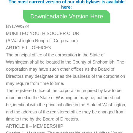
The most current version of our club bylaws is available
here:
Downloadable Version Here
BYLAWS of
MUKILTEO YOUTH SOCCER CLUB
(A Washington Nonprofit Corporation)
ARTICLE I – OFFICES
The principal office of the corporation in the State of
Washington shall be located in the County of Snohomish. The
corporation may have such other offices as the Board of
Directors may designate or as the business of the corporation
may require from time to time.
The registered office of the corporation required by law to be
maintained in the State of Washington may be, but need not
be, identical with the principal office in the State of Washington,
and the address of the registered office may be changed from
time to time by the Board of Directors.
ARTICLE II – MEMBERSHIP