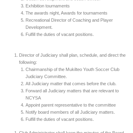
Exhibition tournaments
The awards night, Awards for tournaments
Recreational Director of Coaching and Player
Development.
Fulfill the duties of vacant positions.
Director of Judiciary shall plan, schedule, and direct the
following:
Chairmanship of the Mukilteo Youth Soccer Club
Judiciary Committee.
All Judiciary matter that comes before the club.
Forward all Judiciary matters that are relevant to
NCYSA
Appoint parent representative to the committee
Notify board members of all Judiciary matters.
Fulfill the duties of vacant positions.