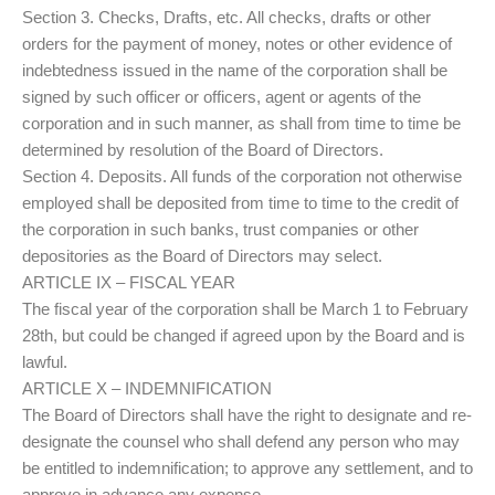
Section 3. Checks, Drafts, etc. All checks, drafts or other
orders for the payment of money, notes or other evidence of
indebtedness issued in the name of the corporation shall be
signed by such officer or officers, agent or agents of the
corporation and in such manner, as shall from time to time be
determined by resolution of the Board of Directors.
Section 4. Deposits. All funds of the corporation not otherwise
employed shall be deposited from time to time to the credit of
the corporation in such banks, trust companies or other
depositories as the Board of Directors may select.
ARTICLE IX – FISCAL YEAR
The fiscal year of the corporation shall be March 1 to February
28th, but could be changed if agreed upon by the Board and is
lawful.
ARTICLE X – INDEMNIFICATION
The Board of Directors shall have the right to designate and re-
designate the counsel who shall defend any person who may
be entitled to indemnification; to approve any settlement, and to
approve in advance any expense.