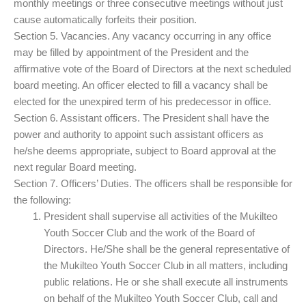
monthly meetings or three consecutive meetings without just
cause automatically forfeits their position.
Section 5. Vacancies. Any vacancy occurring in any office
may be filled by appointment of the President and the
affirmative vote of the Board of Directors at the next scheduled
board meeting. An officer elected to fill a vacancy shall be
elected for the unexpired term of his predecessor in office.
Section 6. Assistant officers. The President shall have the
power and authority to appoint such assistant officers as
he/she deems appropriate, subject to Board approval at the
next regular Board meeting.
Section 7. Officers’ Duties. The officers shall be responsible for
the following:
President shall supervise all activities of the Mukilteo
Youth Soccer Club and the work of the Board of
Directors. He/She shall be the general representative of
the Mukilteo Youth Soccer Club in all matters, including
public relations. He or she shall execute all instruments
on behalf of the Mukilteo Youth Soccer Club, call and