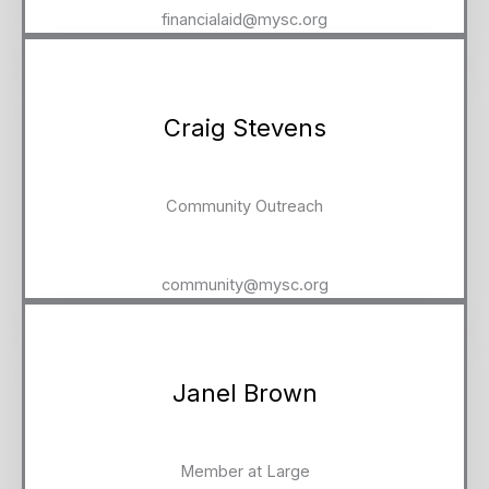
financialaid@mysc.org
Craig Stevens
Community Outreach
community@mysc.org
Janel Brown
Member at Large