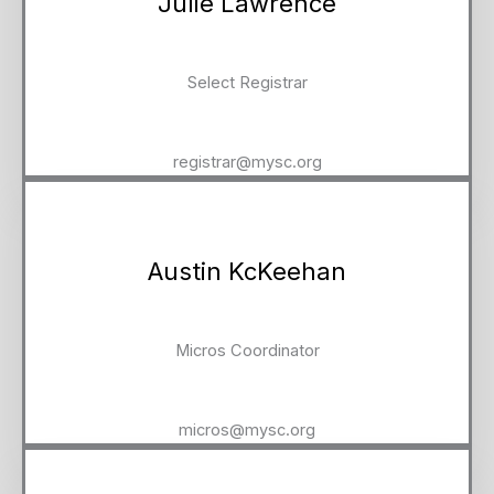
Julie Lawrence
Select Registrar
registrar@mysc.org
Austin KcKeehan
Micros Coordinator
micros@mysc.org