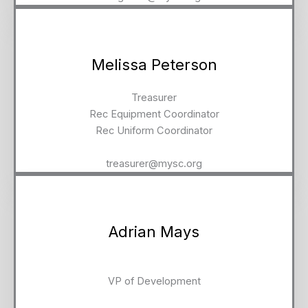
Melissa Peterson
Treasurer
Rec Equipment Coordinator
Rec Uniform Coordinator
treasurer@mysc.org
Adrian Mays
VP of Development