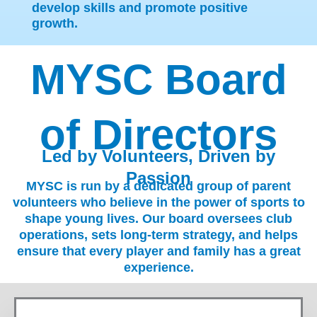
develop skills and promote positive
growth.
MYSC Board
of Directors
Led by Volunteers, Driven by
Passion
MYSC is run by a dedicated group of parent
volunteers who believe in the power of sports to
shape young lives. Our board oversees club
operations, sets long-term strategy, and helps
ensure that every player and family has a great
experience.