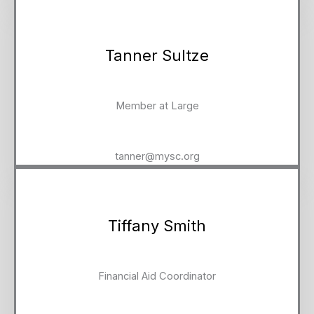
Tanner Sultze
Member at Large
tanner@mysc.org
Tiffany Smith
Financial Aid Coordinator