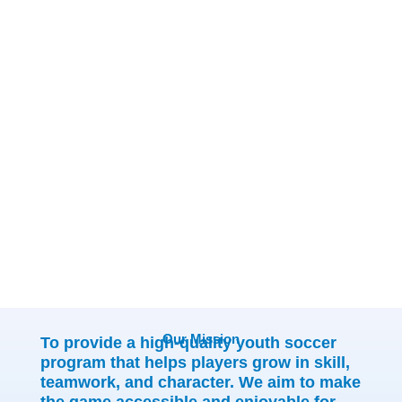
We're more than a club; we're
a place for kids to grow,
families to connect, and
lifelong memories to begin.
Our Mission
To provide a high-quality youth soccer
program that helps players grow in skill,
teamwork, and character. We aim to make