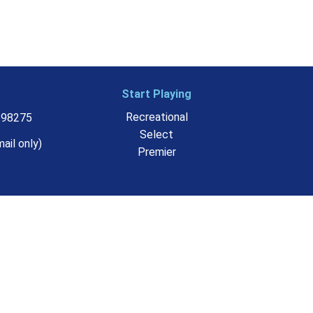
Start Playing
Recreational
o 98275
Select
ail only)
Premier