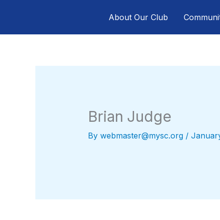
Skip
About Our Club
Communi
to
content
Brian Judge
By
webmaster@mysc.org
/
Januar