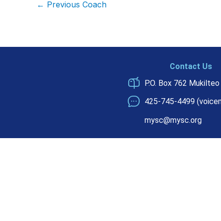
←
Previous Coach
Contact Us
P.O. Box 762 Mukilte
425-745-4499 (voicem
mysc@mysc.org