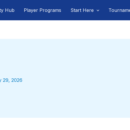
ty Hub
Player Programs
Start Here
Tournam
y 29, 2026