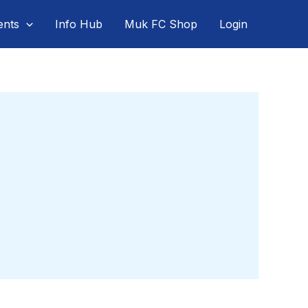
ents
Info Hub
Muk FC Shop
Login