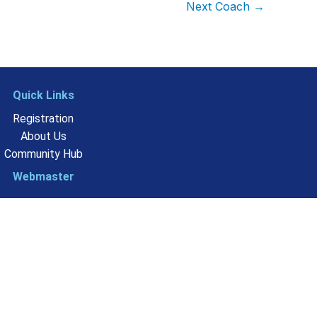
Next Coach
→
Quick Links
Registration
About Us
Community Hub
Webmaster